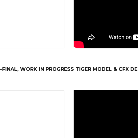
-FINAL, WORK IN PROGRESS TIGER MODEL & CFX D