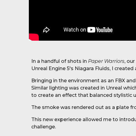
In a handful of shots in
Paper Warriors
, ou
Unreal Engine 5's Niagara Fluids, I created
Bringing in the environment as an FBX and
Similar lighting was created in Unreal whi
to create an effect that balanced stylistic 
The smoke was rendered out as a plate fro
This new experience allowed me to introdu
challenge.