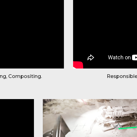
ing, Compositing.
Responsible