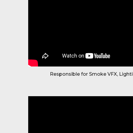
Responsible for Smoke VFX, Light