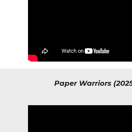
Paper Warriors (202