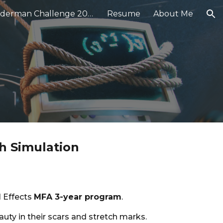
★ Renderman Challenge 2024
Resume
About Me
ion
h Simulation
l Effects
MFA 3-year program
.
auty in their scars and stretch marks.