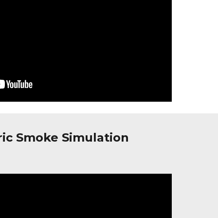
ric Smoke Simulation