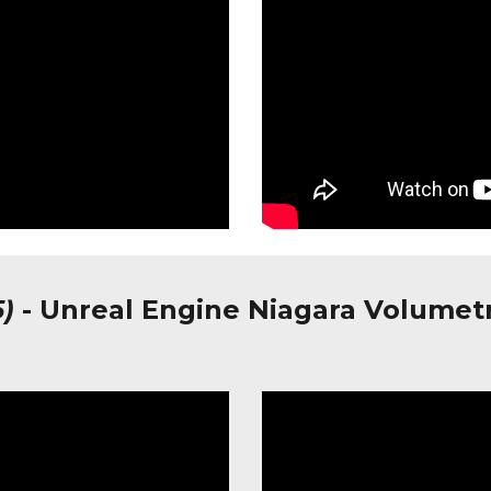
5)
-
Unreal Engine Niagara Volumet