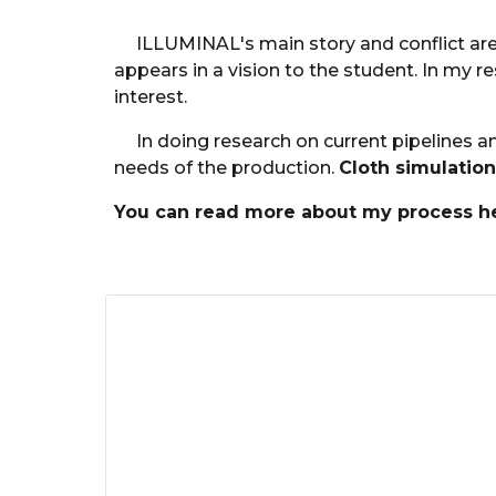
ILLUMINAL's main story and conflict are
appears in a vision to the student. In my 
interest.
In doing research on current pipelines 
needs of the production.
Cloth simulation
You can read more about my process he