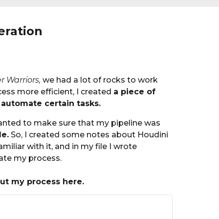
eration
r Warriors,
we ha
d a lot of rocks to work
ss more efficient, I
created
a piece of
 automate certain tasks.
 wanted to make sure that my pipeline was
le.
So, I created some notes about Houdini
miliar with it, and in my file I wrote
rate my process.
ut my process here.