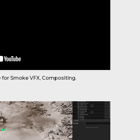
 for Smoke VFX, Compositing.