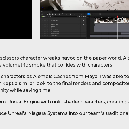
r scissors character wreaks havoc on the paper world. A 
 a volumetric smoke that collides with characters.
 characters as Alembic Caches from Maya, I was able to 
ch kept a similar look to the final renders and composi
unity while saving time.
m Unreal Engine with unlit shader characters, creating 
ce Unreal's Niagara Systems into our team's t
raditiona