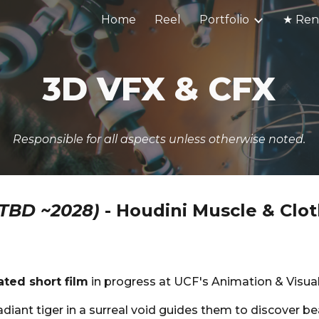
Home
Reel
Portfolio
ip to main content
Skip to navigat
3D
VFX & CFX
Responsible for all aspects unless otherwise noted.
(TBD ~2028)
-
Houdini Muscle & Clot
ated short film
in progress at UCF's Animation & Visua
radiant tiger in a surreal void guides them to discover be