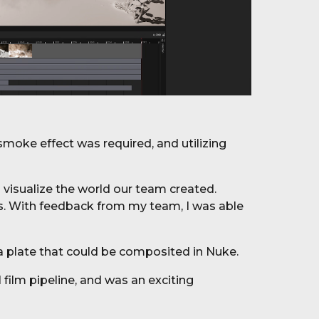
smoke effect was required, and utilizing
visualize the world our team created.
tes. With feedback from my team, I was able
a plate that could be composited in Nuke.
l film
pipeline, and was an exciting