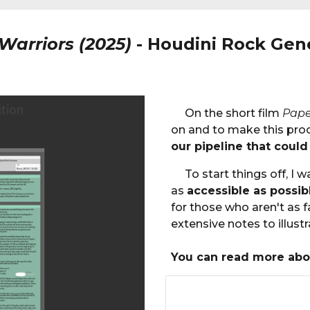
Warriors (2025)
-
Houdini Rock Gen
On the short film
Pape
on and to make this proce
our pipeline that could
To start things off, I
as
accessible as possib
for those who aren't as fa
extensive notes to illust
You can read more abo