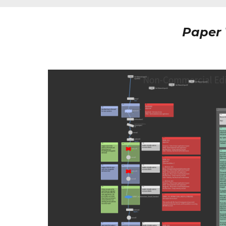
Paper 