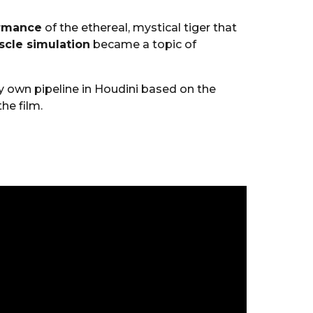
ormance
of the ethereal, mystical tiger that
cle simulation
became a topic of
y own pipeline in Houdini based on the
he film.