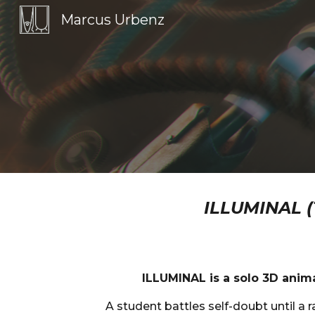
Marcus Urbenz
Sk
ILLUMINAL 
ILLUMINAL is a solo 3D anim
A student battles self-doubt until a 