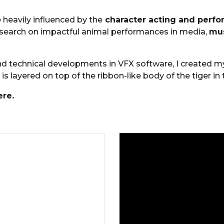
 heavily influenced by the
character acting and perf
research on impactful animal performances in media,
mus
and technical developments in VFX software, I created m
is
layered on top of the ribbon-like body of the tiger in t
re.