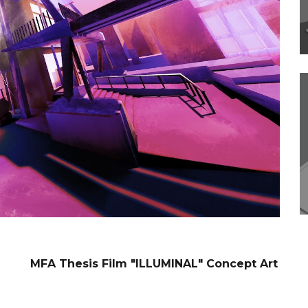
MFA Thesis Film "ILLUMINAL" Concept Art