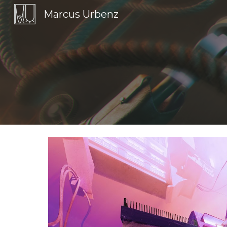
Marcus Urbenz
Sk