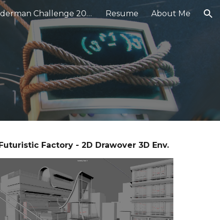
★ Renderman Challenge 2024
Resume
About Me
ion
Futuristic Factory - 2D Drawover 3D Env.