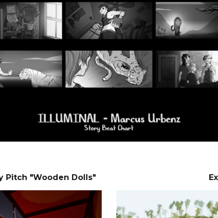
y Pitch "Wooden Dolls"
Ex