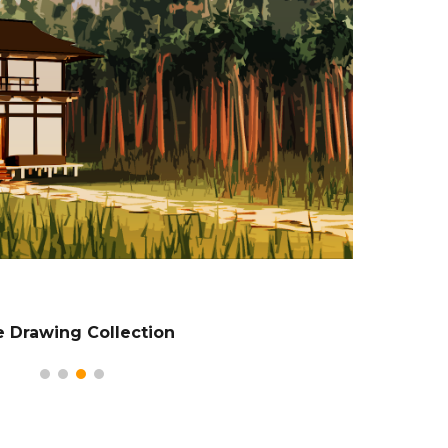
e Drawing Collection