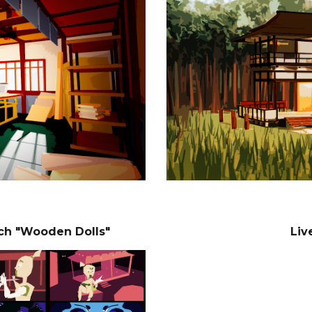
tch "Wooden Dolls"
Liv