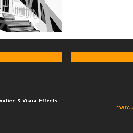
ation & Visual Effects
marcu