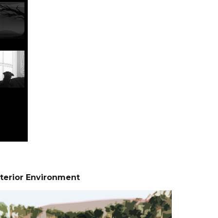
terior Environment