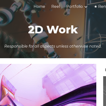
Home
Reel
Portfolio
ip to main content
Skip to navigat
2D Work
Responsible for all aspects unless otherwise noted.