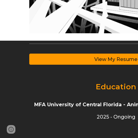
View My Resume
Education
MFA
University of Central Florida -
Anim
2025 - Ongoing
Google Sites
Report abuse