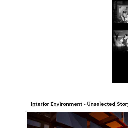
Interior Environment - Unselected Stor