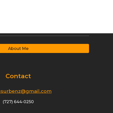
About Me
Contact
surbenz@gmail.com
(727) 644-0250