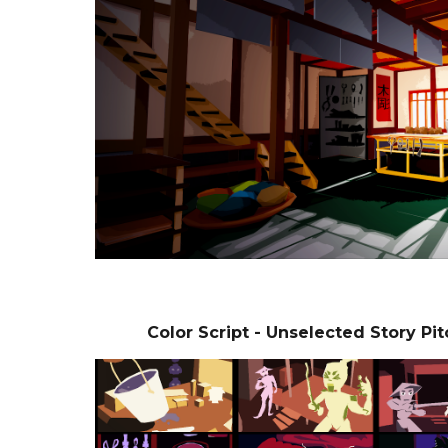
Color Script - Unselected Story Pi